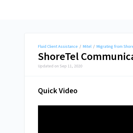
Fluid Client Assistance
Fluid Client Assistance
/
Mitel
/
Migrating from Shore
ShoreTel Communicat
Updated on
Sep 11, 2020
Quick Video