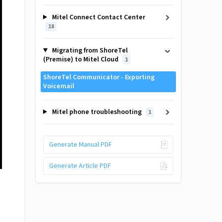
Mitel Connect Contact Center
18
Migrating from ShoreTel
(Premise) to Mitel Cloud
1
ShoreTel Communicator - Exporting
Voicemail
Mitel phone troubleshooting
1
Generate Manual PDF
Generate Article PDF