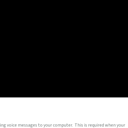
ing voice messages to your computer. This is required when your