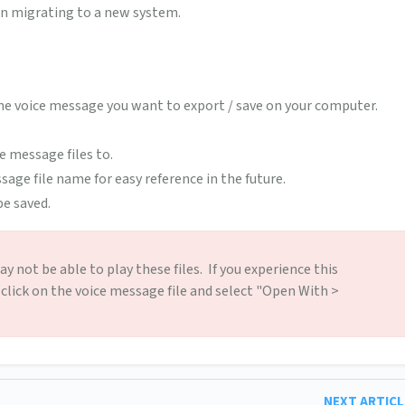
en migrating to a new system.
he voice message you want to export / save on your computer.
e message files to.
age file name for easy reference in the future.
e saved.
 not be able to play these files. If you experience this
 click on the voice message file and select "Open With >
NEXT ARTIC