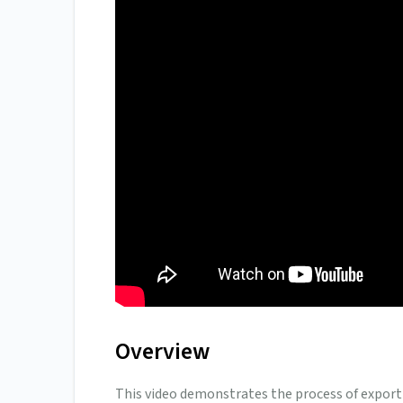
Overview
This video demonstrates the process of export