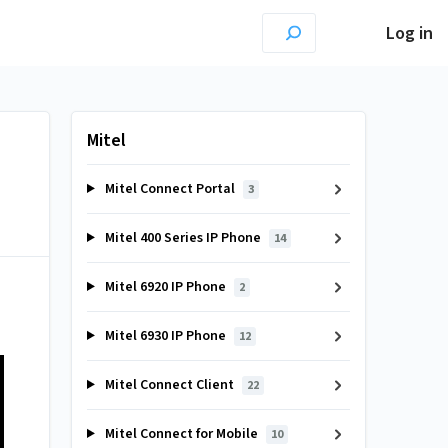
Log in
Mitel
Mitel Connect Portal
3
Mitel 400 Series IP Phone
14
Mitel 6920 IP Phone
2
Mitel 6930 IP Phone
12
Mitel Connect Client
22
Mitel Connect for Mobile
10