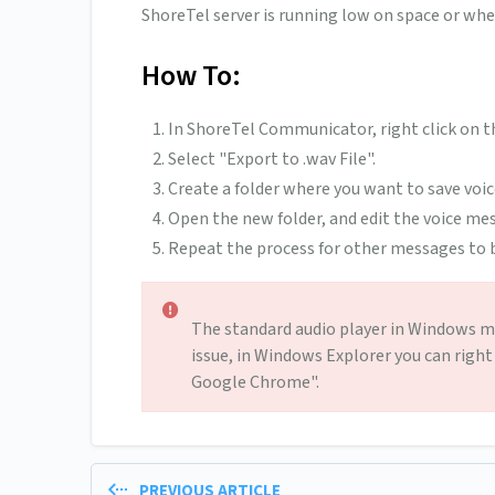
ShoreTel server is running low on space or wh
How To:
In ShoreTel Communicator, right click on t
Select "Export to .wav File".
Create a folder where you want to save voic
Open the new folder, and edit the voice mess
Repeat the process for other messages to b
The standard audio player in Windows may
issue, in Windows Explorer you can right
Google Chrome".
PREVIOUS ARTICLE