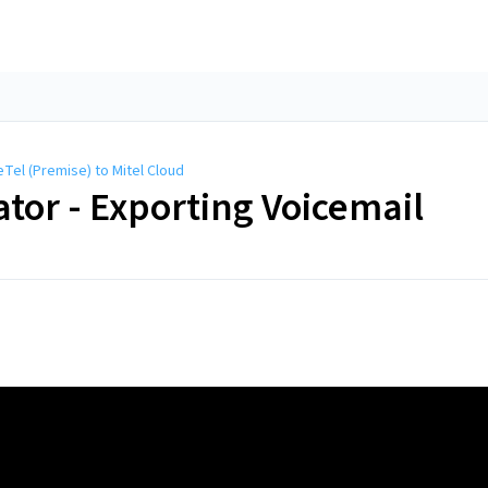
Tel (Premise) to Mitel Cloud
or - Exporting Voicemail