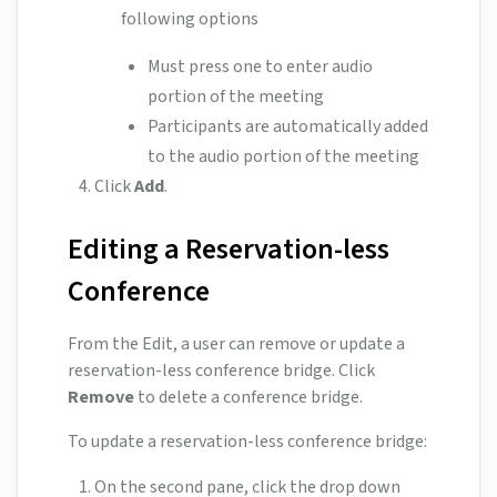
following options
Must press one to enter audio
portion of the meeting
Participants are automatically added
to the audio portion of the meeting
Click
Add
.
Editing a Reservation-less
Conference
From the Edit, a user can remove or update a
reservation-less conference bridge. Click
Remove
to delete a conference bridge.
To update a reservation-less conference bridge:
On the second pane, click the drop down