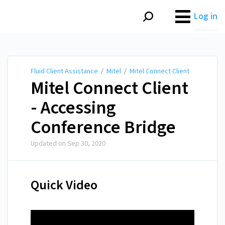
Fluid Client Assistance
Log in
Fluid Client Assistance
/
Mitel
/
Mitel Connect Client
Mitel Connect Client
- Accessing
Conference Bridge
Updated on
Sep 30, 2020
Quick Video