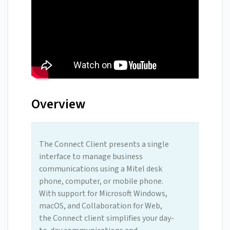
Overview
The Connect Client presents a single
interface to manage business
communications using a Mitel desk
phone, computer, or mobile phone.
With support for Microsoft Windows,
macOS, and Collaboration for Web,
the Connect client simplifies your day-