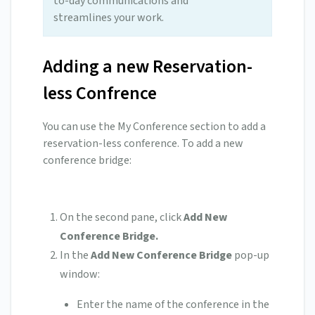
to-day communications and
streamlines your work.
Adding a new Reservation-
less Confrence
You can use the My Conference section to add a
reservation-less conference. To add a new
conference bridge:
On the second pane, click
Add New
Conference Bridge.
In the
Add New Conference Bridge
pop-up
window:
Enter the name of the conference in the