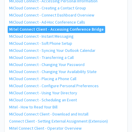
MiCloud Connect - Accessing Personal Information
MiCloud Connect - Creating a Contact Group
MiCloud Connect - Connect Dashboard Overview
MiCloud Connect - Ad-Hoc Conference Calls
Mitel Connect Client - Accessing Conference Bridge
MiCloud Connect - Instant Messaging
MiCloud Connect - Soft Phone Setup
MiCloud Connect - Syncing Your Outlook Calendar
MiCloud Connect - Transferring a Call
MiCloud Connect - Changing Your Password
MiCloud Connect - Changing Your Availability State
MiCloud Connect - Placing a Phone Call
MiCloud Connect - Configure Personal Preferences
MiCloud Connect - Using Your Directory
MiCloud Connect - Scheduling an Event
Mitel - How to Read Your Bill
MiCloud Connect Client - Download and Install
Connect Client - Setting External Assignment (Extension)
Mitel Connect Client - Operator Overview