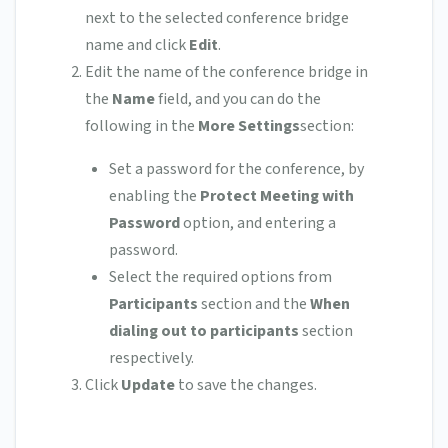
next to the selected conference bridge
name and click
Edit
.
Edit the name of the conference bridge in
the
Name
field, and you can do the
following in the
More Settings
section:
Set a password for the conference, by
enabling the
Protect Meeting with
Password
option, and entering a
password.
Select the required options from
Participants
section and the
When
dialing out to participants
section
respectively.
Click
Update
to save the changes.