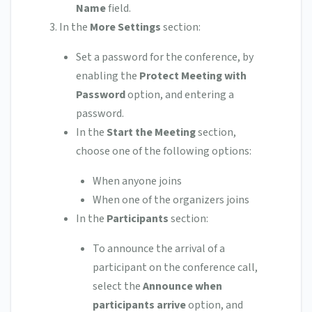
Name
field.
In the
More Settings
section:
Set a password for the conference, by
enabling the
Protect Meeting with
Password
option, and entering a
password.
In the
Start the Meeting
section,
choose one of the following options:
When anyone joins
When one of the organizers joins
In the
Participants
section:
To announce the arrival of a
participant on the conference call,
select the
Announce when
participants arrive
option, and