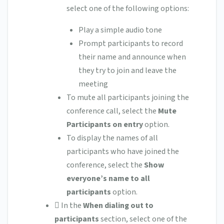
select one of the following options:
Play a simple audio tone
Prompt participants to record
their name and announce when
they try to join and leave the
meeting
To mute all participants joining the
conference call, select the
Mute
Participants on entry
option.
To display the names of all
participants who have joined the
conference, select the
Show
everyone’s name to all
participants
option.
 In the
When dialing out to
participants
section, select one of the