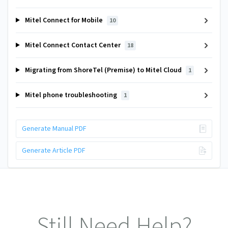
Mitel Connect for Mobile
10
Mitel Connect Contact Center
18
Migrating from ShoreTel (Premise) to Mitel Cloud
1
Mitel phone troubleshooting
1
Generate Manual PDF
Generate Article PDF
Still Need Help?