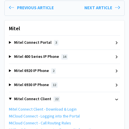
PREVIOUS ARTICLE
NEXT ARTICLE
Mitel
Mitel Connect Portal
3
Mitel 400 Series IP Phone
14
Mitel 6920 IP Phone
2
Mitel 6930 IP Phone
12
Mitel Connect Client
22
Mitel Connect Client - Download & Login
MiCloud Connect - Logging into the Portal
MiCloud Connect - Call Routing Rules