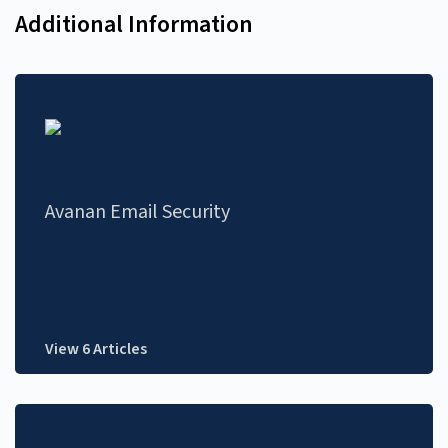
Additional Information
Avanan Email Security
View 6 Articles