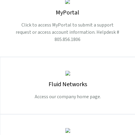
MyPortal
Click to access MyPortal to submit a support
request or access account information. Helpdesk #
805.856.1806
Fluid Networks
Access our company home page.