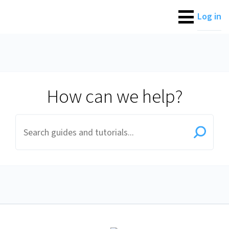
Fluid Client Assistance
Log in
How can we help?