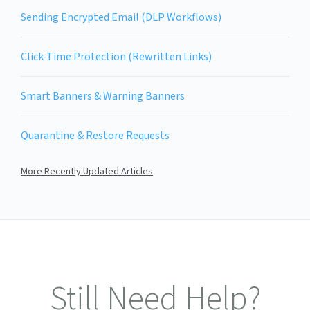
Sending Encrypted Email (DLP Workflows)
Click-Time Protection (Rewritten Links)
Smart Banners & Warning Banners
Quarantine & Restore Requests
More Recently Updated Articles
Still Need Help?