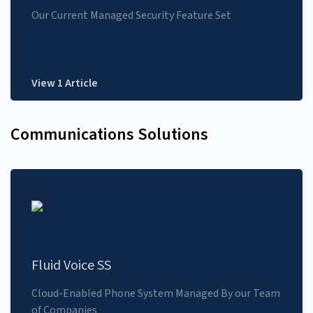
Our Current Managed Security Feature Set
View 1 Article
Communications Solutions
Fluid Voice SS
Cloud-Enabled Phone System Managed By our Team
of Companies