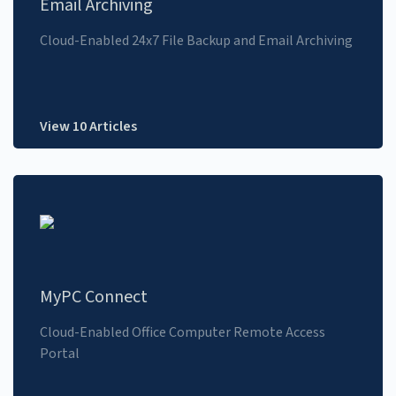
Email Archiving
Cloud-Enabled 24x7 File Backup and Email Archiving
View 10 Articles
MyPC Connect
Cloud-Enabled Office Computer Remote Access
Portal