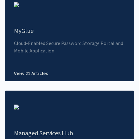
MyGlue
Cloud-Enabled Secure Password Storage Portal and
Mobile Application
View 21 Articles
Managed Services Hub