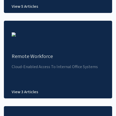
View 5 Articles
Remote Workforce
Cloud-Enabled Access To Internal Office Systems
View 3 Articles