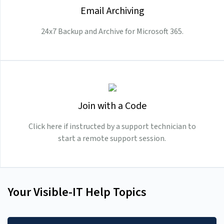
Email Archiving
24x7 Backup and Archive for Microsoft 365.
Join with a Code
Click here if instructed by a support technician to
start a remote support session.
Your Visible-IT Help Topics