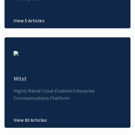
View 5 Articles
Mitel
Highly Rated Cloud-Enabled Enterprise
Communications Platform
View 83 Articles