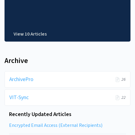
View 10 Articles
Archive
ArchivePro
26
VIT-Sync
22
Recently Updated Articles
Encrypted Email Access (External Recipients)