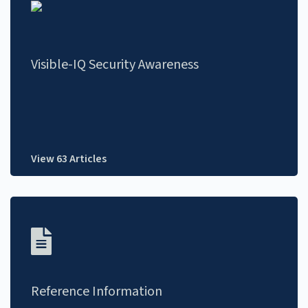
Visible-IQ Security Awareness
View 63 Articles
Reference Information