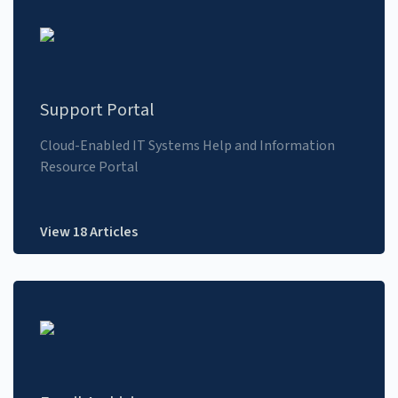
Support Portal
Cloud-Enabled IT Systems Help and Information
Resource Portal
View 18 Articles